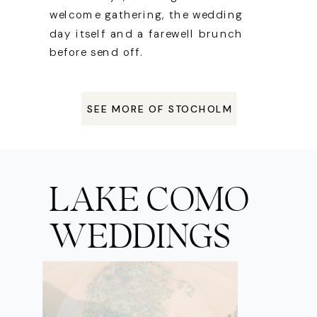
welcome gathering, the wedding
day itself and a farewell brunch
before send off.
SEE MORE OF STOCHOLM
LAKE COMO
WEDDINGS