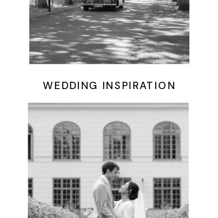
WEDDING INSPIRATION