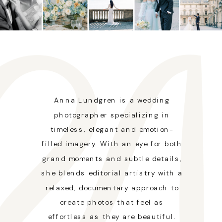
Anna Lundgren is a wedding
photographer specializing in
timeless, elegant and emotion-
filled imagery. With an eye for both
grand moments and subtle details,
she blends editorial artistry with a
relaxed, documentary approach to
create photos that feel as
effortless as they are beautiful.