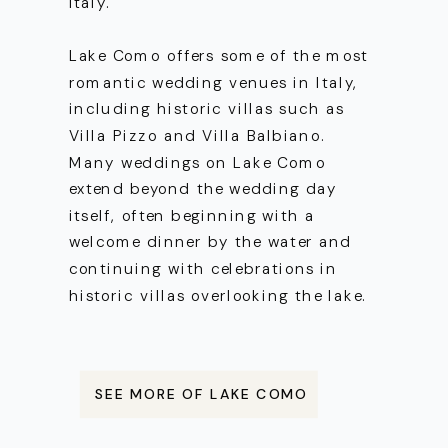
Italy.
Lake Como offers some of the most
romantic wedding venues in Italy,
including historic villas such as
Villa Pizzo and Villa Balbiano.
Many weddings on Lake Como
extend beyond the wedding day
itself, often beginning with a
welcome dinner by the water and
continuing with celebrations in
historic villas overlooking the lake.
SEE MORE OF LAKE COMO