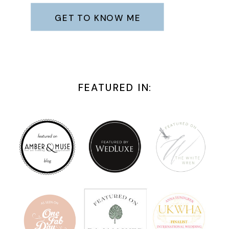
GET TO KNOW ME
FEATURED IN: