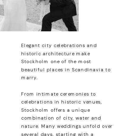
Elegant city celebrations and
historic architecture make
Stockholm one of the most
beautiful places in Scandinavia to
marry.
From intimate ceremonies to
celebrations in historic venues,
Stockholm offers a unique
combination of city, water and
nature. Many weddings unfold over
several days, starting with a