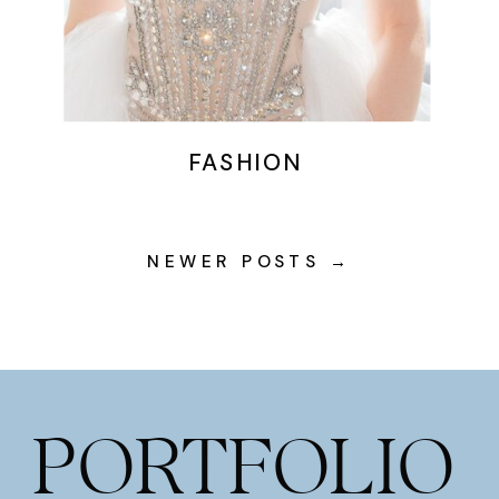
FASHION
NEWER POSTS →
PORTFOLIO