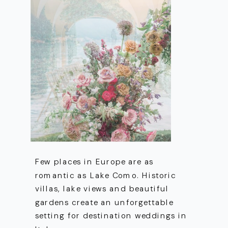
Few places in Europe are as
romantic as Lake Como. Historic
villas, lake views and beautiful
gardens create an unforgettable
setting for destination weddings in