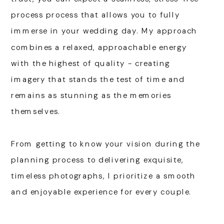
process process that allows you to fully
immerse in your wedding day. My approach
combines a relaxed, approachable energy
with the highest of quality - creating
imagery that stands the test of time and
remains as stunning as the memories
themselves.
From getting to know your vision during the
planning process to delivering exquisite,
timeless photographs, I prioritize a smooth
and enjoyable experience for every couple.