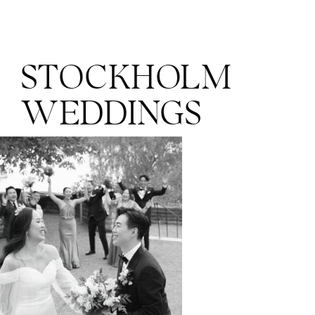
STOCKHOLM
WEDDINGS