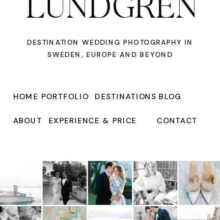
LUNDGREN
DESTINATION WEDDING PHOTOGRAPHY IN
SWEDEN, EUROPE AND BEYOND
HOME
PORTFOLIO
DESTINATIONS
BLOG
ABOUT
EXPERIENCE & PRICE
CONTACT