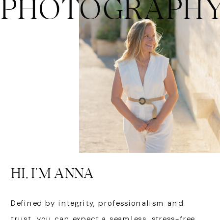
PHOTOGRAPH
HI, I'M ANNA
Defined by integrity, professionalism and
trust, you can expect a seamless, stress-free