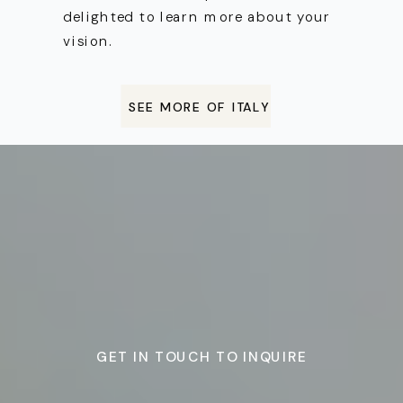
delighted to learn more about your
vision.
SEE MORE OF ITALY
GET IN TOUCH TO INQUIRE