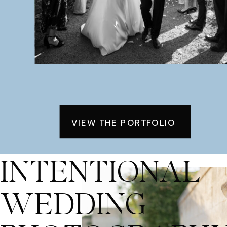
VIEW THE PORTFOLIO
INTENTIONAL
WEDDING