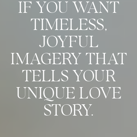
IF YOU WANT
TIMELESS,
JOYFUL
IMAGERY THAT
TELLS YOUR
UNIQUE LOVE
STORY.