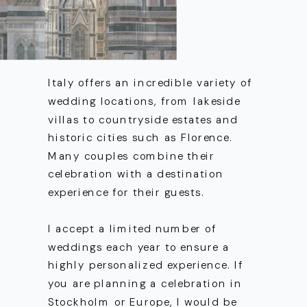
Italy offers an incredible variety of
wedding locations, from lakeside
villas to countryside estates and
historic cities such as Florence.
Many couples combine their
celebration with a destination
experience for their guests.
I accept a limited number of
weddings each year to ensure a
highly personalized experience. If
you are planning a celebration in
Stockholm or Europe, I would be