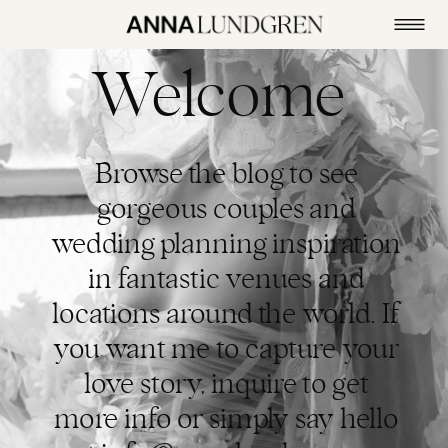
Welcome
Browse the blog to see
gorgeous couples and
wedding planning inspiration
in fantastic venues and
locations around the world. If
you want me to capture your
love story, inquire to get
more info or simply say hello