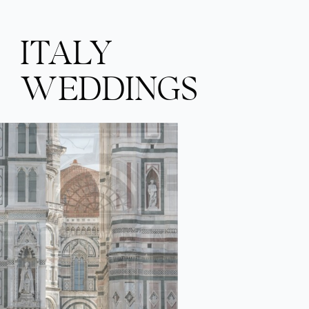
ITALY
WEDDINGS