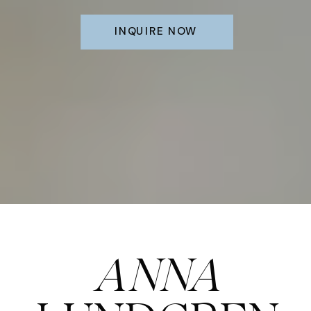
INQUIRE NOW
ANNA