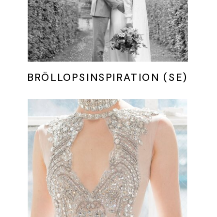
BRÖLLOPSINSPIRATION (SE)